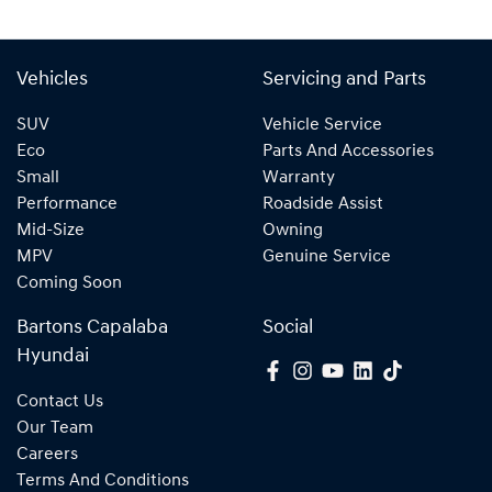
Vehicles
Servicing and Parts
SUV
Vehicle Service
Eco
Parts And Accessories
Small
Warranty
Performance
Roadside Assist
Mid-Size
Owning
MPV
Genuine Service
Coming Soon
Bartons Capalaba
Social
Hyundai
Contact Us
Our Team
Careers
Terms And Conditions