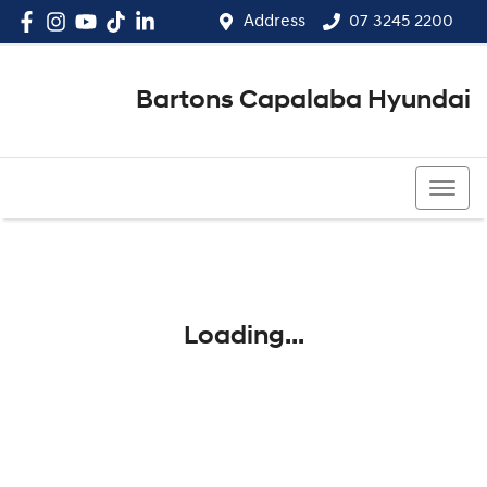
Address
07 3245 2200
Bartons Capalaba Hyundai
07 3245 2200
Loading...