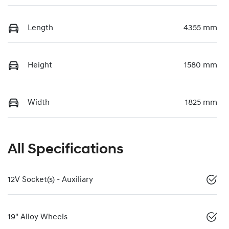
Length
4355 mm
Height
1580 mm
Width
1825 mm
All Specifications
12V Socket(s) - Auxiliary
19" Alloy Wheels