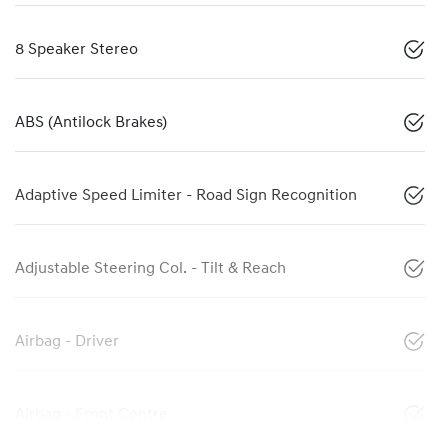
8 Speaker Stereo
ABS (Antilock Brakes)
Adaptive Speed Limiter - Road Sign Recognition
Adjustable Steering Col. - Tilt & Reach
Airbag - Driver
Airbag - Front Centre