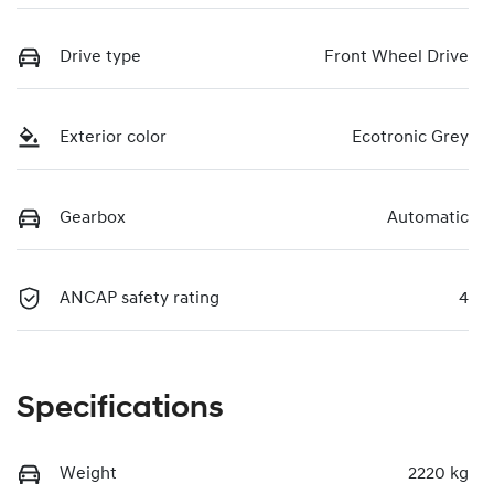
Drive type
Front Wheel Drive
Exterior color
Ecotronic Grey
Gearbox
Automatic
ANCAP safety rating
4
Specifications
Weight
2220 kg