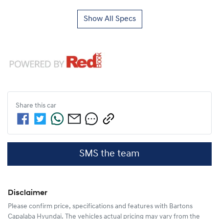
Show All Specs
Share this
car
SMS the team
Disclaimer
Please confirm price, specifications and features with
Bartons
Capalaba Hyundai
. The vehicles actual pricing may vary from the