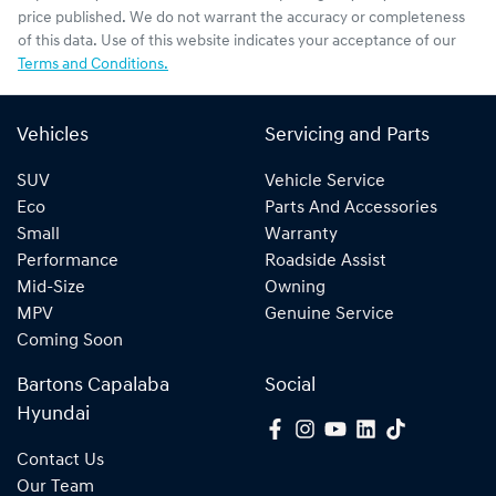
price published. We do not warrant the accuracy or completeness
of this data. Use of this website indicates your acceptance of our
Terms and Conditions.
Vehicles
Servicing and Parts
SUV
Vehicle Service
Eco
Parts And Accessories
Small
Warranty
Performance
Roadside Assist
Mid-Size
Owning
MPV
Genuine Service
Coming Soon
Bartons Capalaba
Social
Hyundai
Contact Us
Our Team