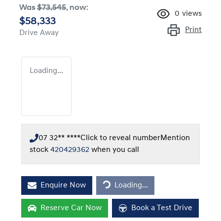
Was
$73,545
,
now
:
0
views
$58,333
Print
Drive Away
Loading...
07 32** ****
Click to reveal number
Mention
stock
420429362
when you call
Loading...
Enquire Now
Loading...
Reserve Car Now
Book a Test Drive