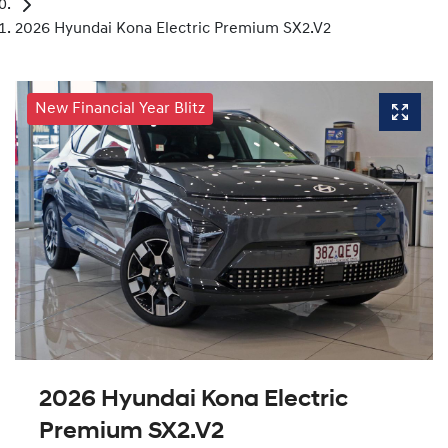
2026 Hyundai Kona Electric Premium SX2.V2
New Financial Year Blitz
2026 Hyundai Kona Electric
Premium SX2.V2