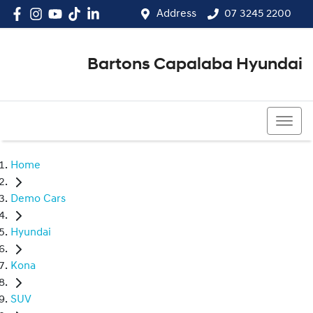
Address
07 3245 2200
Bartons Capalaba Hyundai
07 3245 2200
Home
Demo Cars
Hyundai
Kona
SUV