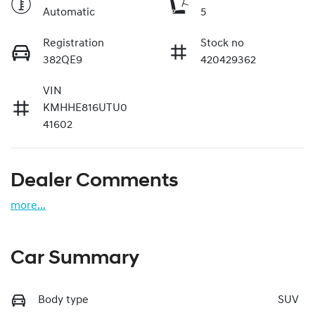
Automatic
5
Registration
Stock no
382QE9
420429362
VIN
KMHHE816UTU0
41602
Dealer Comments
more
...
Car Summary
Body type
SUV