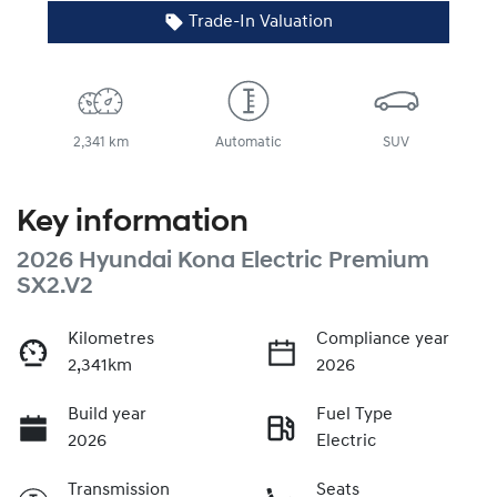
Trade-In Valuation
2,341 km
Automatic
SUV
Key information
2026 Hyundai Kona Electric Premium
SX2.V2
Kilometres
Compliance year
2,341km
2026
Build year
Fuel Type
2026
Electric
Transmission
Seats