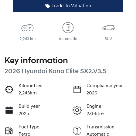
Trade-In Valuation
2,243 km
Automatic
SUV
Key information
2026 Hyundai Kona Elite SX2.V3.5
Kilometres
Compliance year
2,243km
2026
Build year
Engine
2025
2.0-litre
Fuel Type
Transmission
Petrol
Automatic