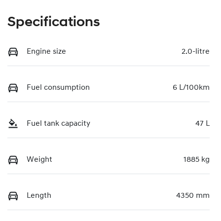
Specifications
Engine size
2.0-litre
Fuel consumption
6 L/100km
Fuel tank capacity
47 L
Weight
1885 kg
Length
4350 mm