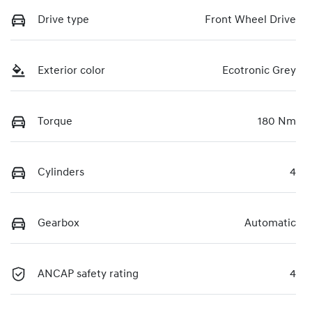
Drive type
Front Wheel Drive
Exterior color
Ecotronic Grey
Torque
180 Nm
Cylinders
4
Gearbox
Automatic
ANCAP safety rating
4