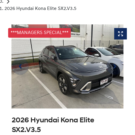
2026 Hyundai Kona Elite SX2.V3.5
***MANAGERS SPECIAL***
2026 Hyundai Kona Elite
SX2.V3.5