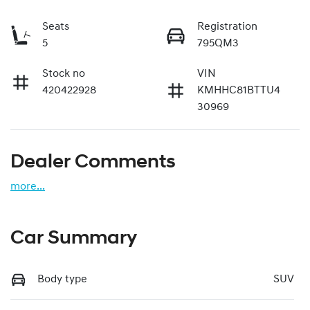
Seats
Registration
5
795QM3
Stock no
VIN
420422928
KMHHC81BTTU4
30969
Dealer Comments
more
...
Car Summary
Body type
SUV