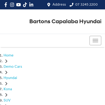
Address
07 3245 2200
Bartons Capalaba Hyundai
07 3245 2200
Home
Demo Cars
Hyundai
Kona
SUV