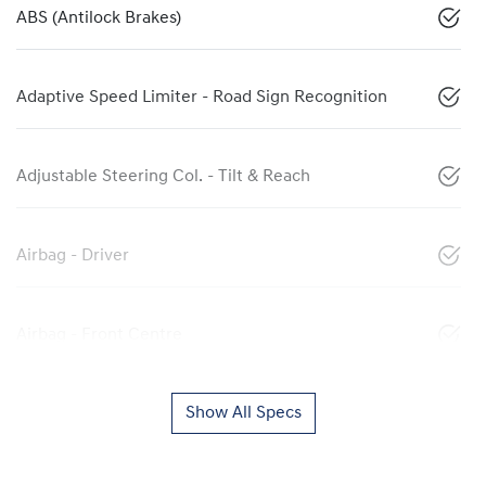
ABS (Antilock Brakes)
Adaptive Speed Limiter - Road Sign Recognition
Adjustable Steering Col. - Tilt & Reach
Airbag - Driver
Airbag - Front Centre
Show All Specs