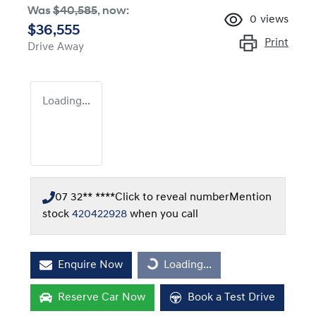
Was
$40,585
,
now
:
0
views
$36,555
Print
Drive Away
Loading...
07 32** ****
Click to reveal number
Mention
stock
420422928
when you call
Enquire Now
Loading...
Loading...
Reserve Car Now
Book a Test Drive