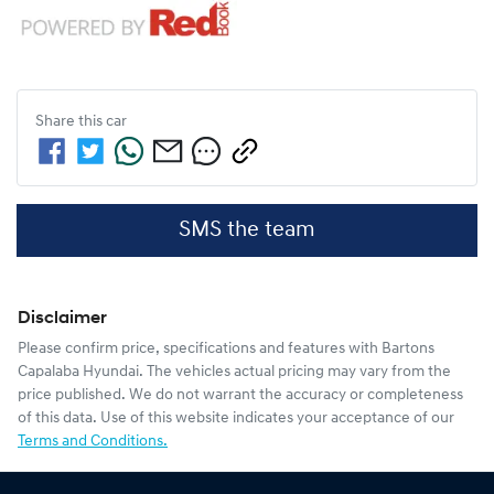
Share this
car
SMS the team
Disclaimer
Please confirm price, specifications and features with
Bartons
Capalaba Hyundai
. The vehicles actual pricing may vary from the
price published. We do not warrant the accuracy or completeness
of this data. Use of this website indicates your acceptance of our
Terms and Conditions.