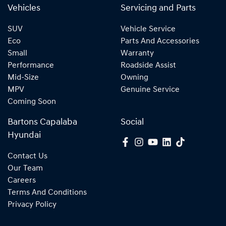
Vehicles
Servicing and Parts
SUV
Vehicle Service
Eco
Parts And Accessories
Small
Warranty
Performance
Roadside Assist
Mid-Size
Owning
MPV
Genuine Service
Coming Soon
Bartons Capalaba
Social
Hyundai
Contact Us
Our Team
Careers
Terms And Conditions
Privacy Policy