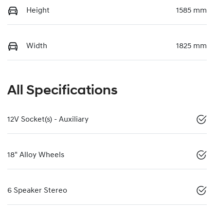
Height
1585 mm
Width
1825 mm
All Specifications
12V Socket(s) - Auxiliary
18" Alloy Wheels
6 Speaker Stereo