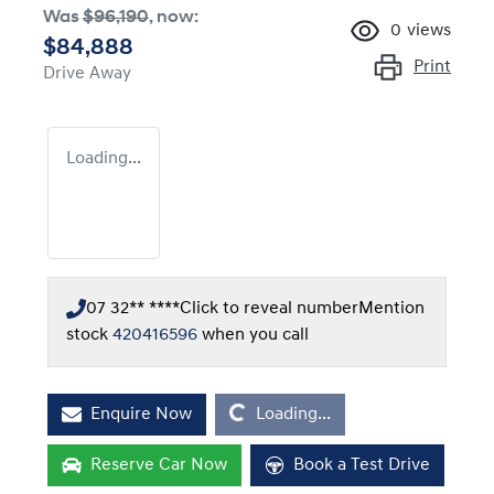
Was
$96,190
,
now
:
0
views
$84,888
Print
Drive Away
Loading...
07 32** ****
Click to reveal number
Mention
stock
420416596
when you call
Loading...
Enquire Now
Loading...
Reserve Car Now
Book a Test Drive