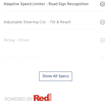
Adaptive Speed Limiter - Road Sign Recognition
Adjustable Steering Col. - Tilt & Reach
Airbag - Driver
Airbag - Front Centre
Show All Specs