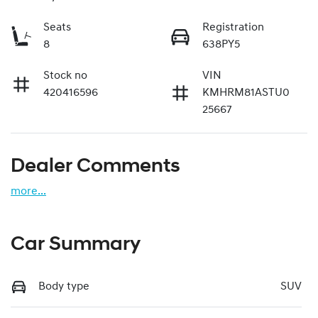
Seats
Registration
8
638PY5
Stock no
VIN
420416596
KMHRM81ASTU0
25667
Dealer Comments
more
...
Car Summary
Body type
SUV