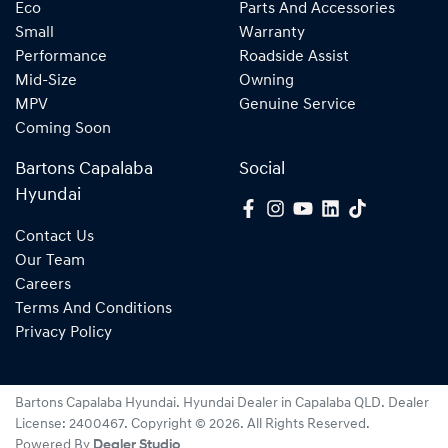
Eco
Parts And Accessories
Small
Warranty
Performance
Roadside Assist
Mid-Size
Owning
MPV
Genuine Service
Coming Soon
Bartons Capalaba
Social
Hyundai
Contact Us
Our Team
Careers
Terms And Conditions
Privacy Policy
Bartons Capalaba Hyundai
.
Hyundai Dealer
in
Capalaba QLD
.
Dealer
License:
2400467
.
Copyright ©
2026
. All Rights Reserved.
Powered By
Dealer Studio