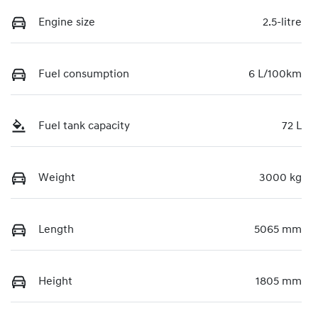
Engine size
2.5-litre
Fuel consumption
6 L/100km
Fuel tank capacity
72 L
Weight
3000 kg
Length
5065 mm
Height
1805 mm