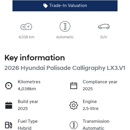
Trade-In Valuation
4,038 km
Automatic
SUV
Key information
2026 Hyundai Palisade Calligraphy LX3.V1
Kilometres
Compliance year
4,038km
2025
Build year
Engine
2025
2.5-litre
Fuel Type
Transmission
Hybrid
Automatic