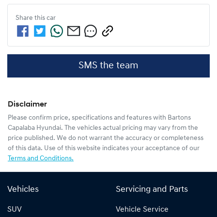
Share this
car
SMS the team
Disclaimer
Please confirm price, specifications and features with
Bartons
Capalaba Hyundai
. The vehicles actual pricing may vary from the
price published. We do not warrant the accuracy or completeness
of this data. Use of this website indicates your acceptance of our
Terms and Conditions.
Vehicles
Servicing and Parts
SUV
Vehicle Service