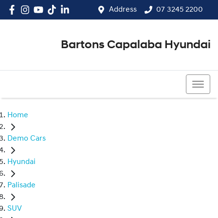
Address
07 3245 2200
Bartons Capalaba Hyundai
07 3245 2200
Home
Demo Cars
Hyundai
Palisade
SUV