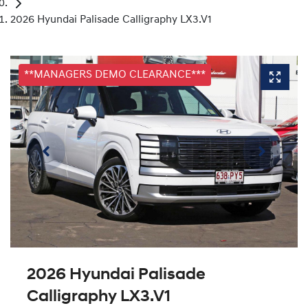
2026 Hyundai Palisade Calligraphy LX3.V1
**MANAGERS DEMO CLEARANCE***
2026 Hyundai Palisade
Calligraphy LX3.V1