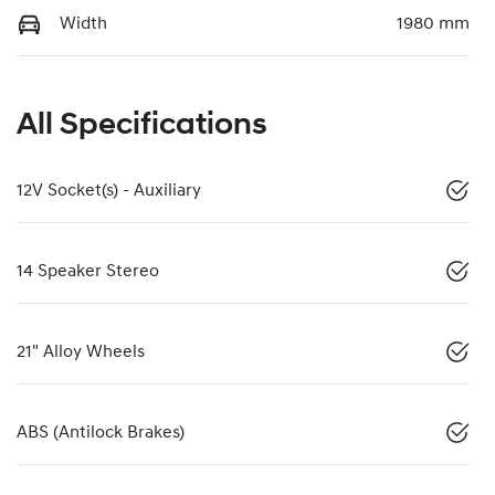
Width
1980 mm
All Specifications
12V Socket(s) - Auxiliary
14 Speaker Stereo
21" Alloy Wheels
ABS (Antilock Brakes)