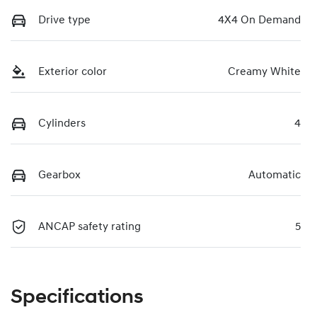
Drive type
4X4 On Demand
Exterior color
Creamy White
Cylinders
4
Gearbox
Automatic
ANCAP safety rating
5
Specifications