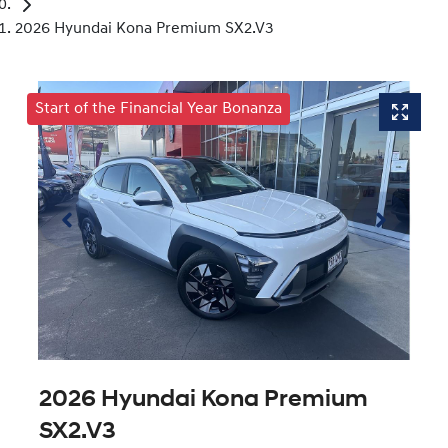
2026 Hyundai Kona Premium SX2.V3
Start of the Financial Year Bonanza
2026 Hyundai Kona Premium
SX2.V3