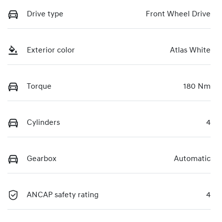
Drive type
Front Wheel Drive
Exterior color
Atlas White
Torque
180 Nm
Cylinders
4
Gearbox
Automatic
ANCAP safety rating
4