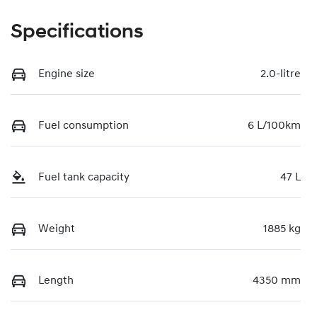
Specifications
Engine size
2.0-litre
Fuel consumption
6 L/100km
Fuel tank capacity
47 L
Weight
1885 kg
Length
4350 mm