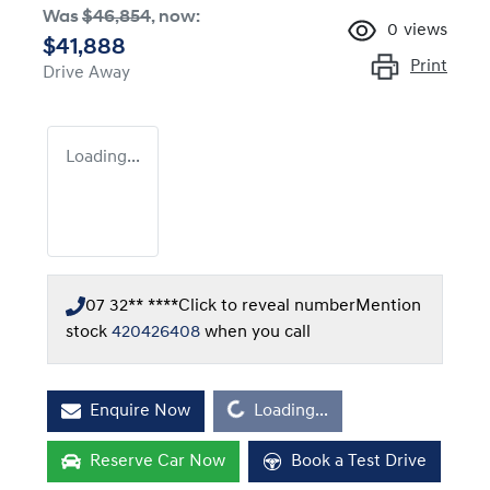
Was
$46,854
,
now
:
0
views
$41,888
Print
Drive Away
Loading...
07 32** ****
Click to reveal number
Mention
stock
420426408
when you call
Loading...
Enquire Now
Loading...
Reserve Car Now
Book a Test Drive