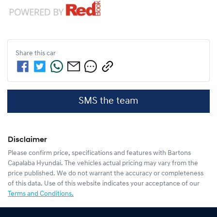
Share this
car
SMS the team
Disclaimer
Please confirm price, specifications and features with
Bartons
Capalaba Hyundai
. The vehicles actual pricing may vary from the
price published. We do not warrant the accuracy or completeness
of this data. Use of this website indicates your acceptance of our
Terms and Conditions.