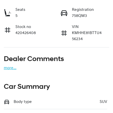
Seats
Registration
5
758QM3
Stock no
VIN
420426408
KMHHE81BTTU4
56234
Dealer Comments
more
...
Car Summary
Body type
SUV