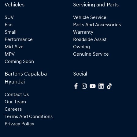
Vehicles
Servicing and Parts
SUV
Vehicle Service
Eco
Parts And Accessories
Small
Warranty
Performance
Roadside Assist
Mid-Size
Owning
MPV
Genuine Service
Coming Soon
Bartons Capalaba
Social
Hyundai
Contact Us
Our Team
Careers
Terms And Conditions
Privacy Policy