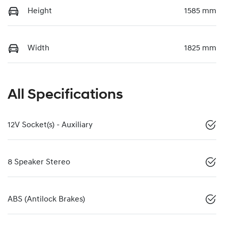
Height
1585 mm
Width
1825 mm
All Specifications
12V Socket(s) - Auxiliary
8 Speaker Stereo
ABS (Antilock Brakes)