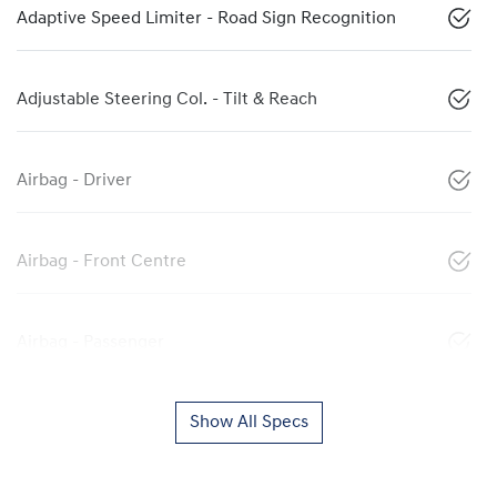
Adaptive Speed Limiter - Road Sign Recognition
Adjustable Steering Col. - Tilt & Reach
Airbag - Driver
Airbag - Front Centre
Airbag - Passenger
Show All Specs