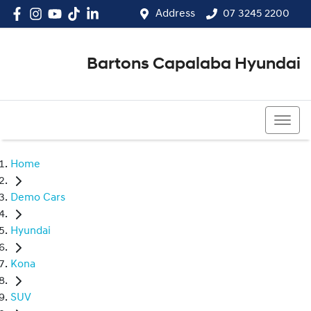
Address
07 3245 2200
Bartons Capalaba Hyundai
07 3245 2200
Home
Demo Cars
Hyundai
Kona
SUV