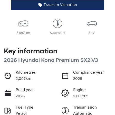
Trade-In Valuation
2,097 km
Automatic
SUV
Key information
2026 Hyundai Kona Premium SX2.V3
Kilometres
Compliance year
2,097km
2026
Build year
Engine
2026
2.0-litre
Fuel Type
Transmission
Petrol
Automatic