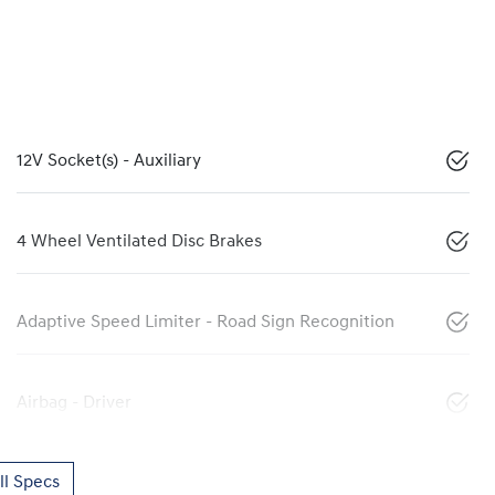
12V Socket(s) - Auxiliary
4 Wheel Ventilated Disc Brakes
Adaptive Speed Limiter - Road Sign Recognition
Airbag - Driver
l Specs