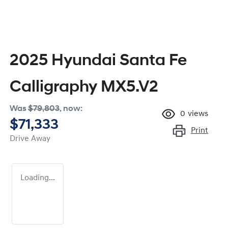
2025 Hyundai Santa Fe
Calligraphy MX5.V2
Was
$79,803
,
now
:
0
views
$71,333
Print
Drive Away
Loading...