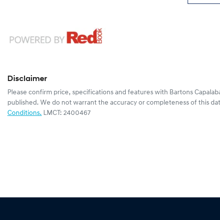
Disclaimer
Please confirm price, specifications and features with
Bartons Capalab
published. We do not warrant the accuracy or completeness of this dat
Conditions.
LMCT: 2400467