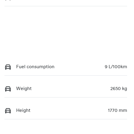
Fuel consumption
9 L/100km
Weight
2650 kg
Height
1770 mm