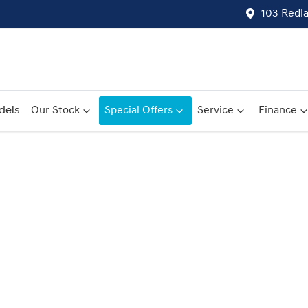
103 Redl
dels
Our Stock
Special Offers
Service
Finance
Compare
Cars