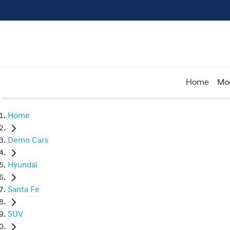
Home
Mo
Home
Demo Cars
Hyundai
Santa Fe
SUV