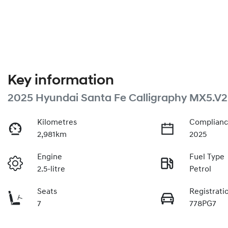
Key information
2025 Hyundai Santa Fe Calligraphy MX5.V2
Kilometres
Complianc
2,981km
2025
Engine
Fuel Type
2.5-litre
Petrol
Seats
Registrati
7
778PG7