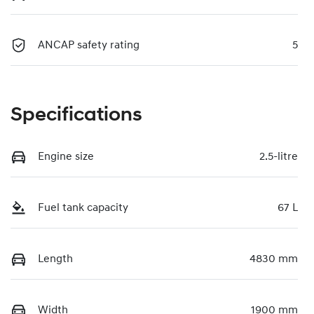
ANCAP safety rating
5
Specifications
Engine size
2.5-litre
Fuel tank capacity
67 L
Length
4830 mm
Width
1900 mm