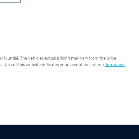
a Hyundai
. The vehicles actual pricing may vary from the price
a. Use of this website indicates your acceptance of our
Terms and