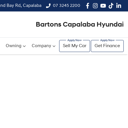
and Bay Rd, Capalaba
07 3245 2200
Bartons Capalaba Hyundai
Owning
Company
Sell My Car
Get Finance