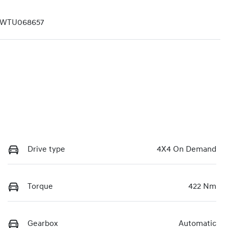
LWTU068657
Drive type
4X4 On Demand
Torque
422 Nm
Gearbox
Automatic