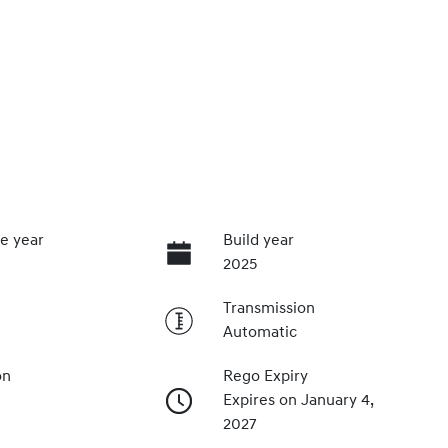
e year
Build year
2025
Transmission
Automatic
on
Rego Expiry
Expires on January 4,
2027