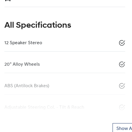
All Specifications
12 Speaker Stereo
20" Alloy Wheels
ABS (Antilock Brakes)
Adjustable Steering Col. - Tilt & Reach
Show Al