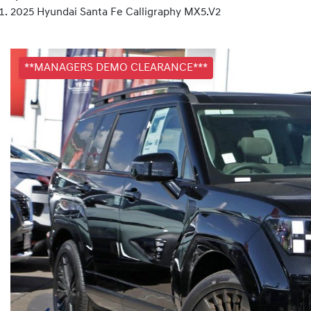
2025 Hyundai Santa Fe Calligraphy MX5.V2
**MANAGERS DEMO CLEARANCE***