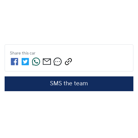
Share this
car
SMS the team