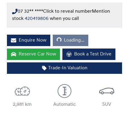
07 32** ****
Click to reveal number
Mention
stock
420419806
when you call
Loading...
Enquire Now
Loading...
Reserve Car Now
Book a Test Drive
Trade-In Valuation
2,981 km
Automatic
SUV