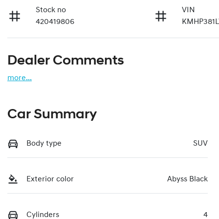
Stock no
VIN
420419806
KMHP381
Dealer Comments
more
...
Car Summary
Body type
SUV
Exterior color
Abyss Black
Cylinders
4